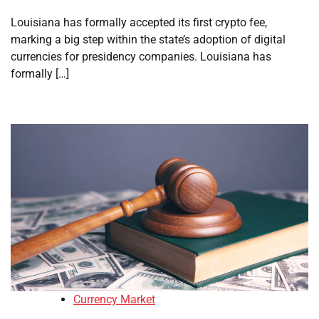
Louisiana has formally accepted its first crypto fee,
marking a big step within the state’s adoption of digital
currencies for presidency companies. Louisiana has
formally […]
Currency Market