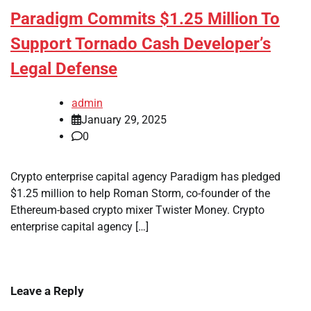
Paradigm Commits $1.25 Million To
Support Tornado Cash Developer’s
Legal Defense
admin
January 29, 2025
0
Crypto enterprise capital agency Paradigm has pledged
$1.25 million to help Roman Storm, co-founder of the
Ethereum-based crypto mixer Twister Money. Crypto
enterprise capital agency […]
Leave a Reply