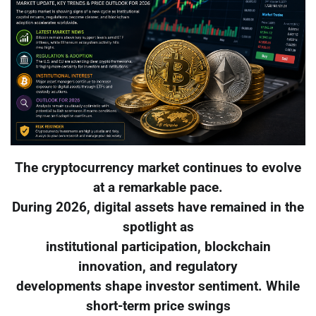
The cryptocurrency market continues to evolve
at a remarkable pace.
During 2026, digital assets have remained in the
spotlight as
institutional participation, blockchain
innovation, and regulatory
developments shape investor sentiment. While
short-term price swings