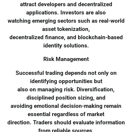
attract developers and decentralized
applications. Investors are also
watching emerging sectors such as real-world
asset tokenization,
decentralized finance, and blockchain-based
identity solutions.
Risk Management
Successful trading depends not only on
identifying opportunities but
also on managing risk. Diversification,
disciplined position sizing, and
avoiding emotional decision-making remain
essential regardless of market
direction. Traders should evaluate information
from reliable sources,