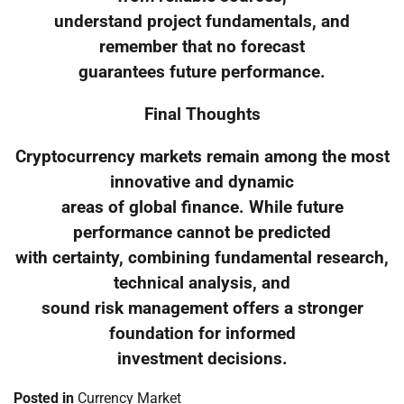
understand project fundamentals, and
remember that no forecast
guarantees future performance.
Final Thoughts
Cryptocurrency markets remain among the most
innovative and dynamic
areas of global finance. While future
performance cannot be predicted
with certainty, combining fundamental research,
technical analysis, and
sound risk management offers a stronger
foundation for informed
investment decisions.
Posted in
Currency Market