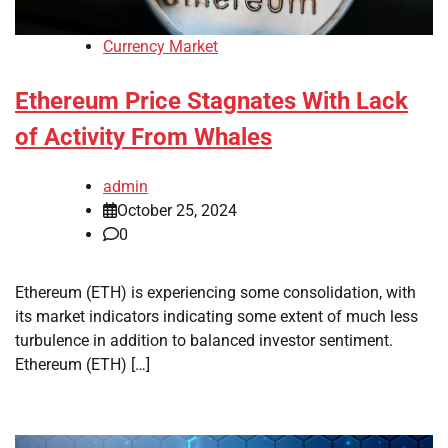
Currency Market
Ethereum Price Stagnates With Lack
of Activity From Whales
admin
October 25, 2024
0
Ethereum (ETH) is experiencing some consolidation, with
its market indicators indicating some extent of much less
turbulence in addition to balanced investor sentiment.
Ethereum (ETH) […]