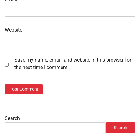
Website
Save my name, email, and website in this browser for
the next time I comment.
Search
Search