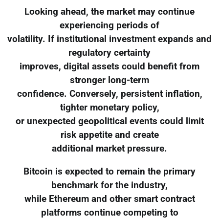
Looking ahead, the market may continue
experiencing periods of
volatility. If institutional investment expands and
regulatory certainty
improves, digital assets could benefit from
stronger long-term
confidence. Conversely, persistent inflation,
tighter monetary policy,
or unexpected geopolitical events could limit
risk appetite and create
additional market pressure.
Bitcoin is expected to remain the primary
benchmark for the industry,
while Ethereum and other smart contract
platforms continue competing to