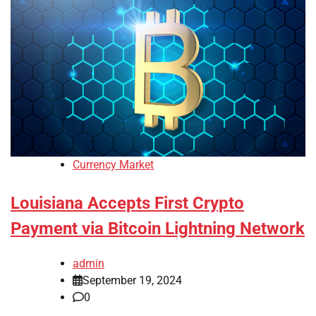
Currency Market
Louisiana Accepts First Crypto
Payment via Bitcoin Lightning Network
admin
September 19, 2024
0