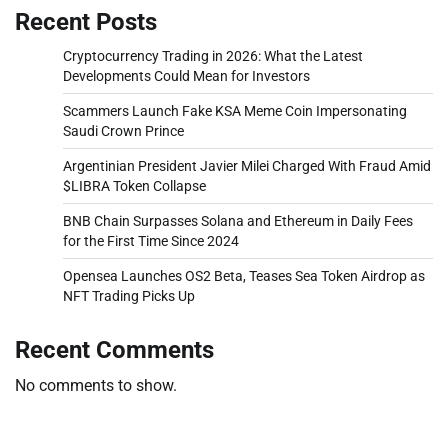
Recent Posts
Cryptocurrency Trading in 2026: What the Latest
Developments Could Mean for Investors
Scammers Launch Fake KSA Meme Coin Impersonating
Saudi Crown Prince
Argentinian President Javier Milei Charged With Fraud Amid
$LIBRA Token Collapse
BNB Chain Surpasses Solana and Ethereum in Daily Fees
for the First Time Since 2024
Opensea Launches OS2 Beta, Teases Sea Token Airdrop as
NFT Trading Picks Up
Recent Comments
No comments to show.