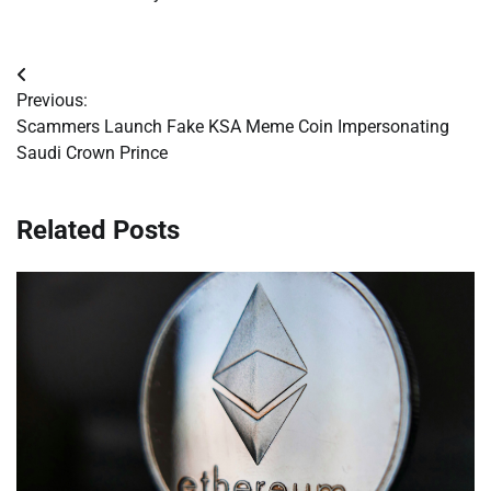
Post
Previous:
navigation
Scammers Launch Fake KSA Meme Coin Impersonating
Saudi Crown Prince
Related Posts