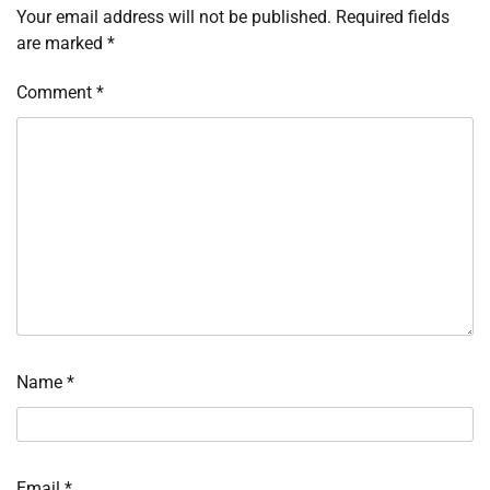
Your email address will not be published.
Required fields
are marked
*
Comment
*
Name
*
Email
*