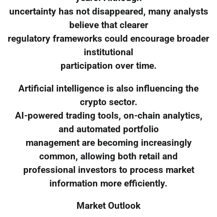
uncertainty has not disappeared, many analysts
believe that clearer
regulatory frameworks could encourage broader
institutional
participation over time.
Artificial intelligence is also influencing the
crypto sector.
AI-powered trading tools, on-chain analytics,
and automated portfolio
management are becoming increasingly
common, allowing both retail and
professional investors to process market
information more efficiently.
Market Outlook