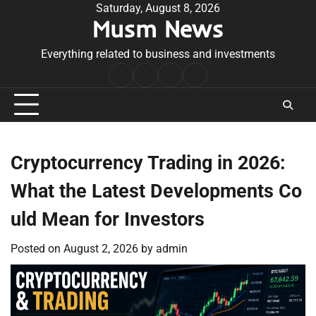
Skip
Saturday, August 8, 2026
Musm News
to
content
Everything related to business and investments
Home
Terms
Privacy
Contact
&
Policy
Us
Conditions
Cryptocurrency Trading in 2026:
What the Latest Developments Co
uld Mean for Investors
Posted on
August 2, 2026
by
admin