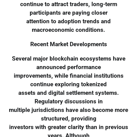
continue to attract traders, long-term
participants are paying closer
attention to adoption trends and
macroeconomic conditions.
Recent Market Developments
Several major blockchain ecosystems have
announced performance
improvements, while financial institutions
continue exploring tokenized
assets and digital settlement systems.
Regulatory discussions in
multiple jurisdictions have also become more
structured, providing
investors with greater clarity than in previous
years. Although