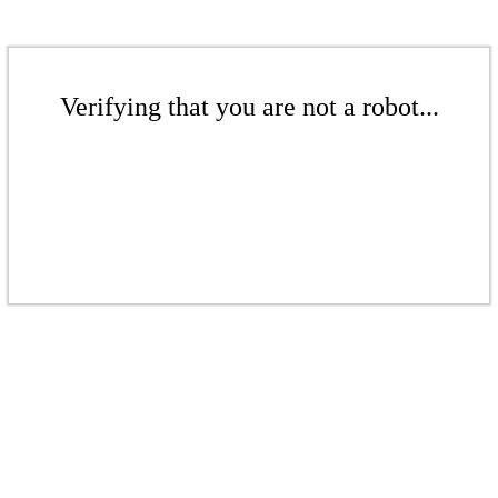
Verifying that you are not a robot...