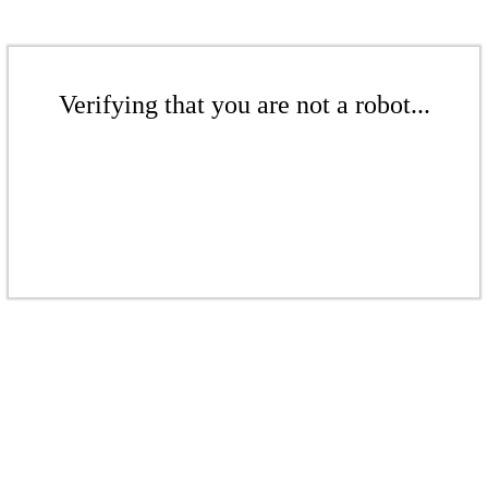
Verifying that you are not a robot...