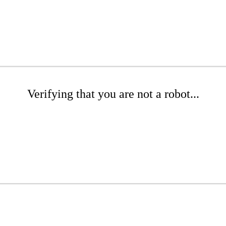
Verifying that you are not a robot...