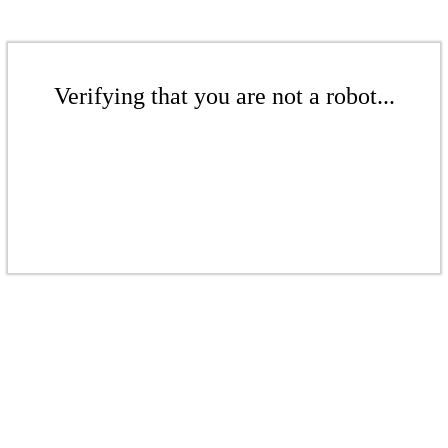
Verifying that you are not a robot...