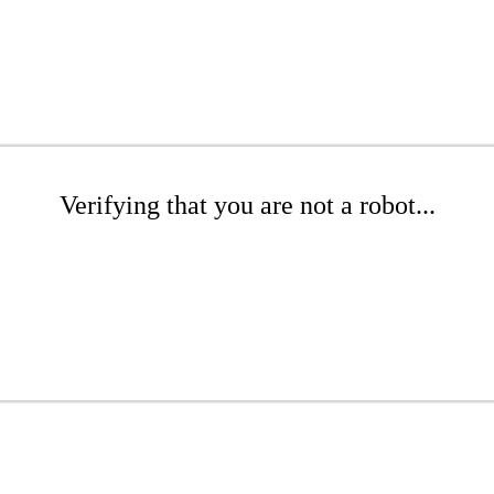
Verifying that you are not a robot...