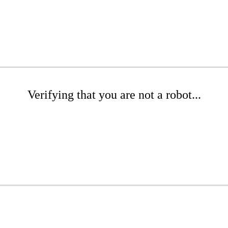
Verifying that you are not a robot...