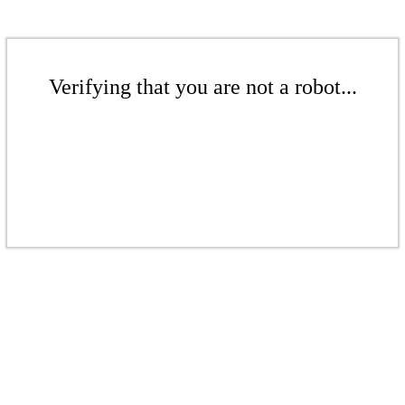
Verifying that you are not a robot...