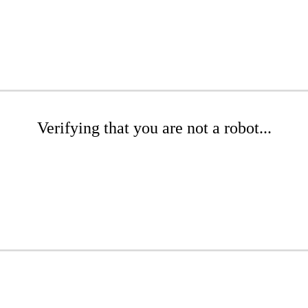
Verifying that you are not a robot...