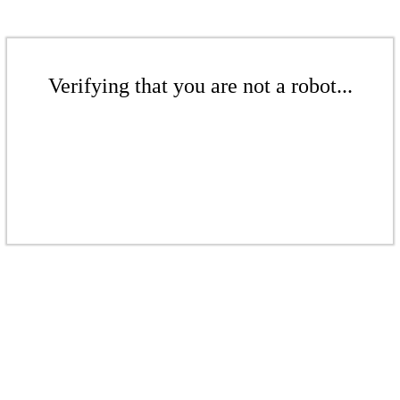
Verifying that you are not a robot...