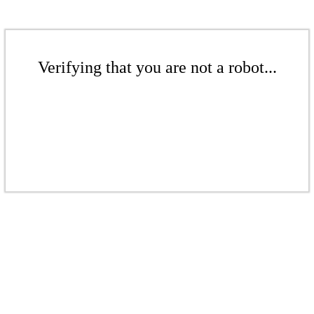
Verifying that you are not a robot...