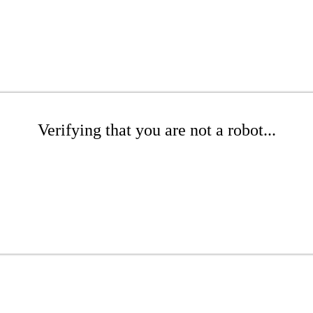
Verifying that you are not a robot...