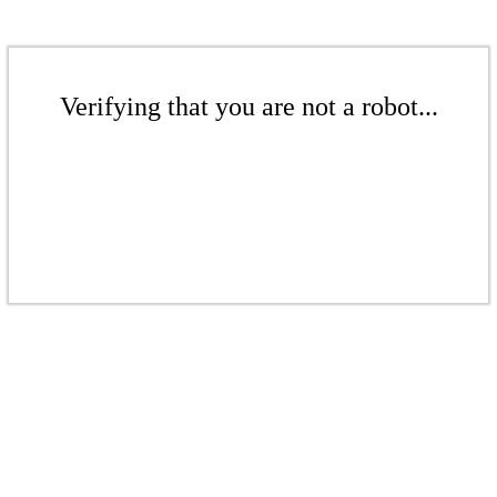
Verifying that you are not a robot...