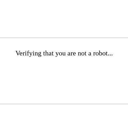
Verifying that you are not a robot...