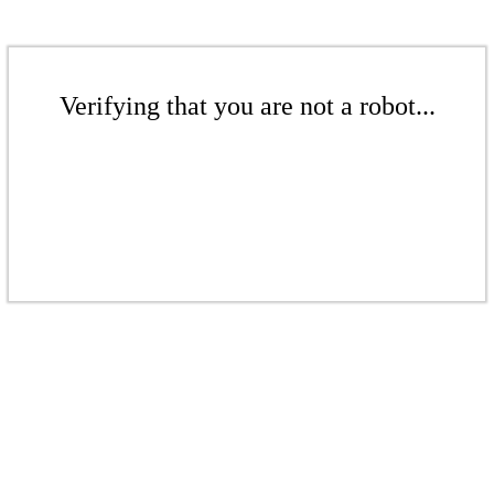
Verifying that you are not a robot...