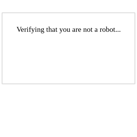
Verifying that you are not a robot...