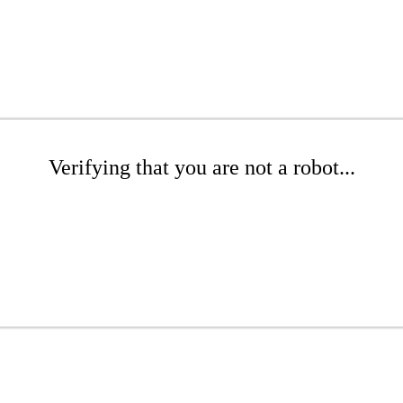
Verifying that you are not a robot...