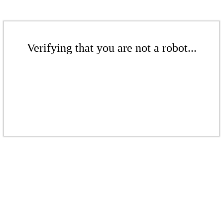
Verifying that you are not a robot...