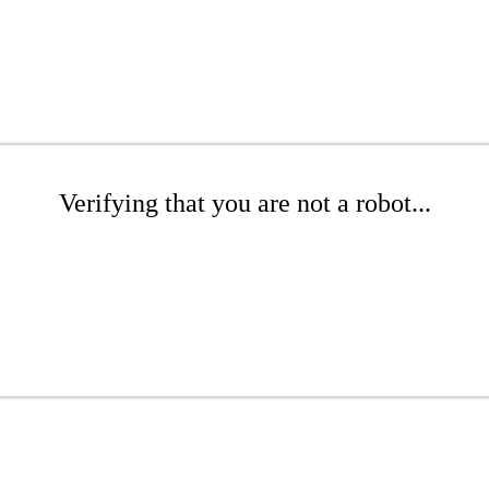
Verifying that you are not a robot...