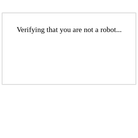
Verifying that you are not a robot...