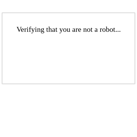
Verifying that you are not a robot...