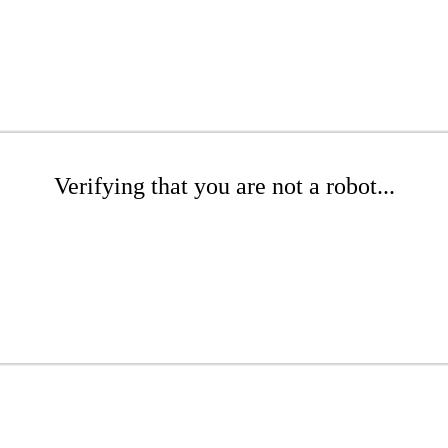
Verifying that you are not a robot...