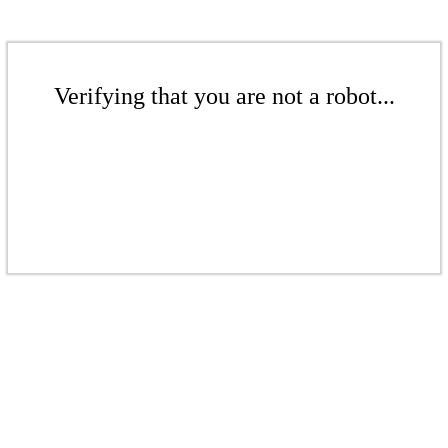
Verifying that you are not a robot...