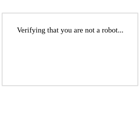
Verifying that you are not a robot...