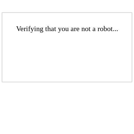
Verifying that you are not a robot...