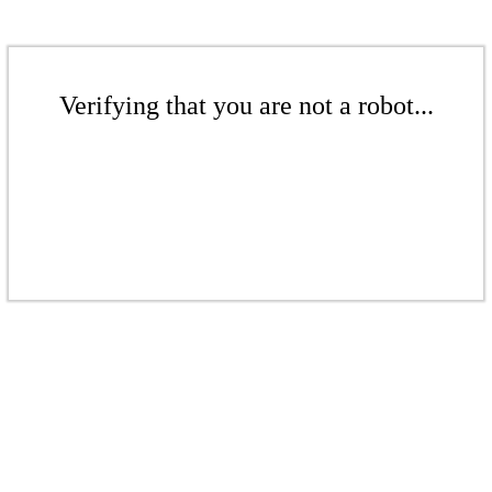
Verifying that you are not a robot...